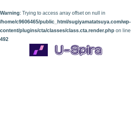
Warning
: Trying to access array offset on null in
/home/c9606465/public_html/sugiyamatatsuya.com/wp-
content/plugins/cta/classes/class.cta.render.php
on line
492