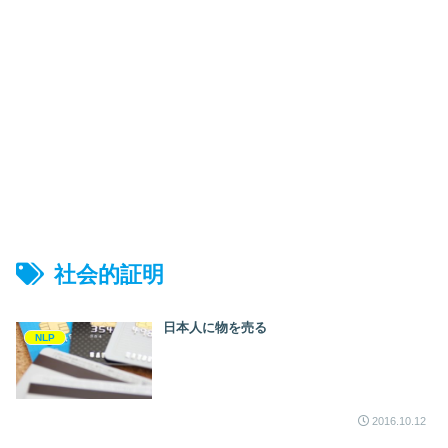
社会的証明
日本人に物を売る
NLP
2016.10.12