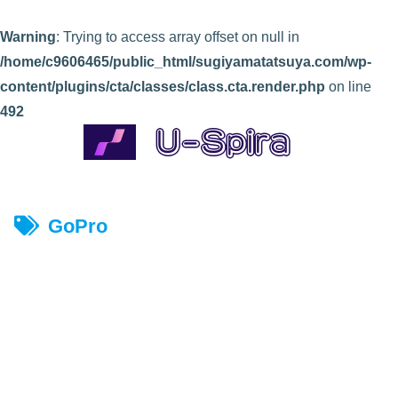
Warning
: Trying to access array offset on null in
/home/c9606465/public_html/sugiyamatatsuya.com/wp-
content/plugins/cta/classes/class.cta.render.php
on line
492
GoPro