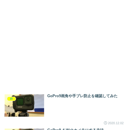
GoPro9画角や手ブレ防止を確認してみた
IT
2020.12.02